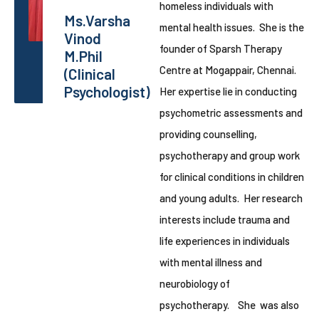
homeless individuals with
Ms.Varsha
mental health issues. She is the
Vinod
founder of Sparsh Therapy
M.Phil
Centre at Mogappair, Chennai.
(Clinical
Psychologist)
Her expertise lie in conducting
psychometric assessments and
providing counselling,
psychotherapy and group work
for clinical conditions in children
and young adults. Her research
interests include trauma and
life experiences in individuals
with mental illness and
neurobiology of
psychotherapy. She was also