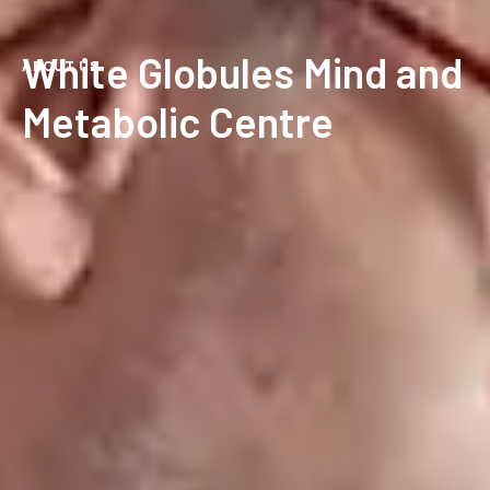
White Globules Mind and
ABOUT US
Metabolic Centre