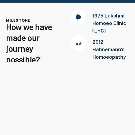
1975 Lakshmi
MILESTONE
Homoeo Clinic
How we have
(LHC)
made our
2012
journey
Hahnemann’s
Homoeopathy
possible?
2016 –
Checkout the story of
Psychiatric
being a successful team to
consultation @
cure diseases!
LHC
Contact Us
2019 – White
Globules Mind
and Metabolic
Centre
(Speciality