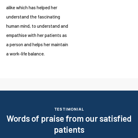
alike which has helped her
understand the fascinating
human mind, to understand and
empathise with her patients as
a person and helps her maintain
a work-life balance.
TESTIMONIAL
Words of praise from our satisfied
patients