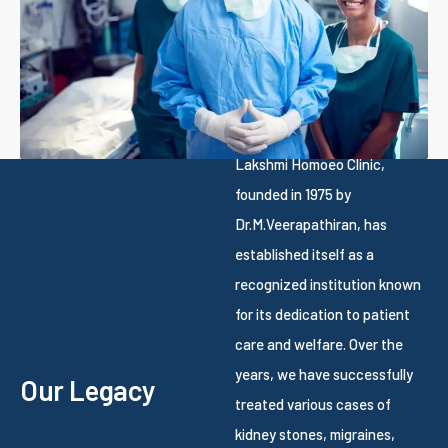
Lakshmi Homoeo Clinic,
founded in 1975 by
Dr.M.Veerapathiran, has
established itself as a
recognized institution known
for its dedication to patient
care and welfare. Over the
years, we have successfully
Our Legacy
treated various cases of
kidney stones, migraines,