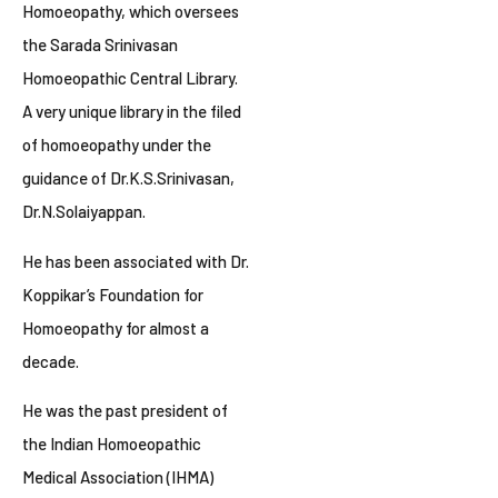
Homoeopathy, which oversees
the Sarada Srinivasan
Homoeopathic Central Library.
A very unique library in the filed
of homoeopathy under the
guidance of Dr.K.S.Srinivasan,
Dr.N.Solaiyappan.
He has been associated with Dr.
Koppikar’s Foundation for
Homoeopathy for almost a
decade.
He was the past president of
the Indian Homoeopathic
Medical Association (IHMA)