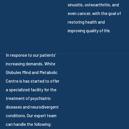
sinusitis, osteoarthritis, and
even cancer, with the goal of
restoring health and
improving quality of life.
In response to our patients’
increasing demands, White
Globules Mind and Metabolic
Centre is has started to offer
a specialized facility for the
treatment of psychiatric
diseases and neurodivergent
conditions. Our expert team
can handle the following: