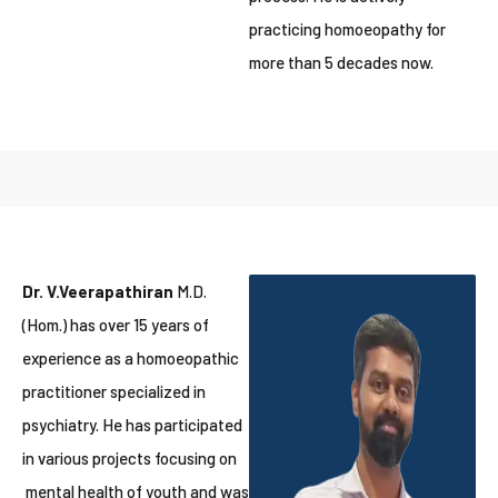
practicing homoeopathy for
more than 5 decades now.
Dr. V.Veerapathiran
M.D.
(Hom.) has over 15 years of
experience as a homoeopathic
practitioner specialized in
psychiatry. He has participated
in various projects focusing on
mental health of youth and was