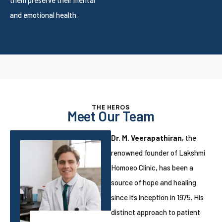
and emotional health.
THE HEROS
Meet Our Team
Dr. M. Veerapathiran
, the
renowned founder of Lakshmi
Homoeo Clinic, has been a
source of hope and healing
since its inception in 1975. His
distinct approach to patient