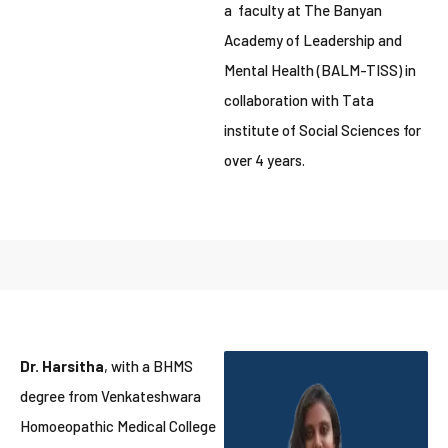
a faculty at The Banyan
Academy of Leadership and
Mental Health (BALM-TISS) in
collaboration with Tata
institute of Social Sciences for
over 4 years.
Dr. Harsitha
, with a BHMS
degree from Venkateshwara
Homoeopathic Medical College