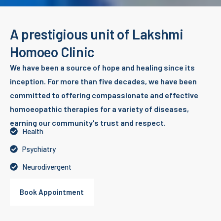
A prestigious unit of Lakshmi
Homoeo Clinic
We have been a source of hope and healing since its
inception. For more than five decades, we have been
committed to offering compassionate and effective
homoeopathic therapies for a variety of diseases,
earning our community's trust and respect.
Health
Psychiatry
Neurodivergent
Book Appointment