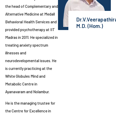
the head of Complementary and
Alternative Medicine at Medall
Dr.V.Veerapathir
Behavioral Health Services and
M.D. (Hom.)
provided psychotherapy at IIT
Madras in 2011. He specialized in
treating anxiety spectrum
illnesses and
neurodevelopmental issues. He
is currently practicing at the
White Globules Mind and
Metabolic Centre in
Ayanavaram and Nolambur.
He is the managing trustee for
the Centre for Excellence in