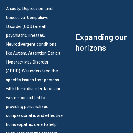
Anxiety, Depression, and
Obsessive-Compulsive
Disorder (OCD) are all
Expanding our
psychiatric illnesses.
Neurodivergent conditions
horizons
like Autism, Attention Deficit
Hyperactivity Disorder
(ADHD). We understand the
specific issues that persons
with these disorder face, and
we are committed to
providing personalized,
compassionate, and effective
homoeopathic care to help
them preserve their mental