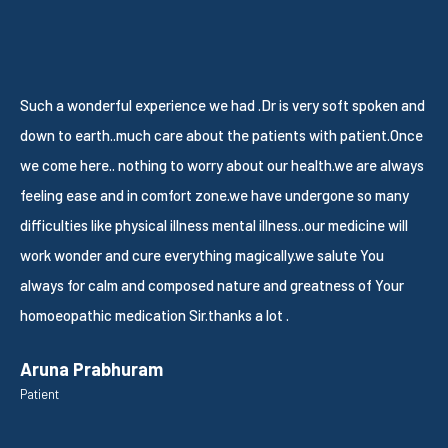
Such a wonderful experience we had .Dr is very soft spoken and
W
down to earth..much care about the patients with patient.Once
S
we come here.. nothing to worry about our health.we are always
g
feeling ease and in comfort zone.we have undergone so many
S
difficulties like physical illness mental illness..our medicine will
P
work wonder and cure everything magically.we salute You
always for calm and composed nature and greatness of Your
homoeopathic medication Sir.thanks a lot .
Aruna Prabhuram
Patient