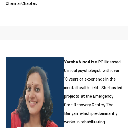
Chennai Chapter.
Varsha Vinod
is a RCI licensed
Clinical psychologist with over
10 years of experience in the
mental health field. She has led
projects at the Emergency
Care Recovery Center, The
Banyan which predominantly
works in rehabilitating