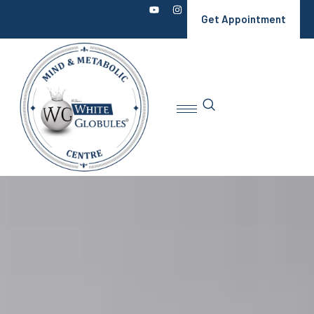
Get Appointment