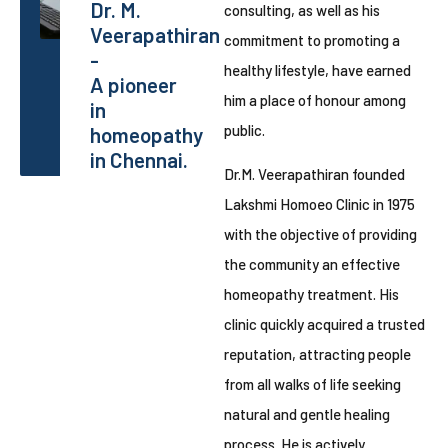
Dr. M.
consulting, as well as his
Veerapathiran
commitment to promoting a
-
healthy lifestyle, have earned
A pioneer
him a place of honour among
in
public.
homeopathy
in Chennai.
Dr.M. Veerapathiran founded
Lakshmi Homoeo Clinic in 1975
with the objective of providing
the community an effective
homeopathy treatment. His
clinic quickly acquired a trusted
reputation, attracting people
from all walks of life seeking
natural and gentle healing
process. He is actively