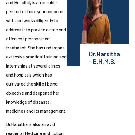
and Hospital, is an amiable
person to share your concerns
with and works diligently to
address it to provide a safe and
effecient personalised
treatment. She has undergone
Dr.Harsitha
extensive practical training and
- B.H.M.S.
internships at several clinics
and hospitals which has
cultivated the skill of being
objective and deepened her
knowledge of diseases,
medicines and its management.
Dr.Harsitha is also an avid
reader of Medicine and fiction