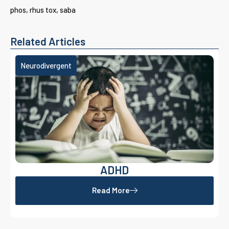
phos, rhus tox, saba
Related Articles
Neurodivergent
ADHD
Read More