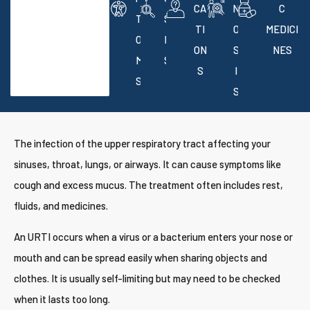
CA
N
C
T
S
TI
O
MEDICI
O
E
ON
S
NES
M
S
S
I
S
S
The infection of the upper respiratory tract affecting your
sinuses, throat, lungs, or airways. It can cause symptoms like
cough and excess mucus. The treatment often includes rest,
fluids, and medicines.
An URTI occurs when a virus or a bacterium enters your nose or
mouth and can be spread easily when sharing objects and
clothes. It is usually self-limiting but may need to be checked
when it lasts too long.