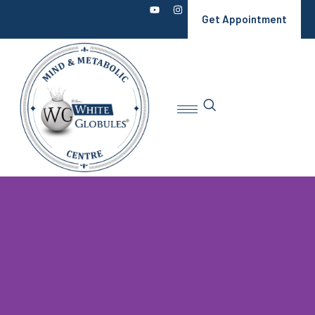
Get Appointment