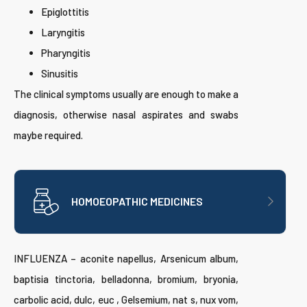
Epiglottitis
Laryngitis
Pharyngitis
Sinusitis
The clinical symptoms usually are enough to make a
diagnosis, otherwise nasal aspirates and swabs
maybe required.
HOMOEOPATHIC MEDICINES
INFLUENZA – aconite napellus, Arsenicum album,
baptisia tinctoria, belladonna, bromium, bryonia,
carbolic acid, dulc, euc , Gelsemium, nat s, nux vom,