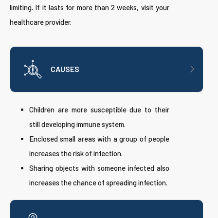
limiting. If it lasts for more than 2 weeks, visit your
healthcare provider.
CAUSES
Children are more susceptible due to their
still developing immune system.
Enclosed small areas with a group of people
increases the risk of infection.
Sharing objects with someone infected also
increases the chance of spreading infection.