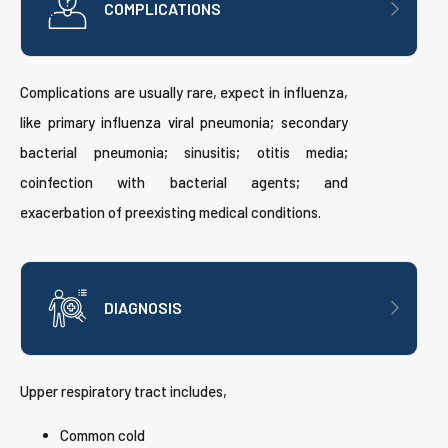
COMPLICATIONS
Complications are usually rare, expect in influenza,
like primary influenza viral pneumonia; secondary
bacterial pneumonia; sinusitis; otitis media;
coinfection with bacterial agents; and
exacerbation of preexisting medical conditions.
DIAGNOSIS
Upper respiratory tract includes,
Common cold