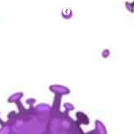
SHARE ON: