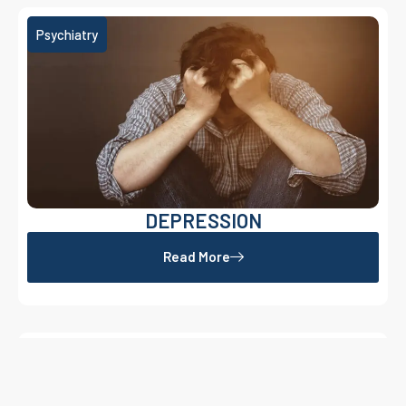
Psychiatry
DEPRESSION
Read More
OCD
Psychiatry
Read More