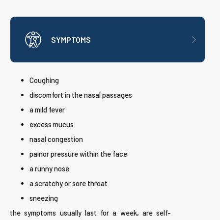
SYMPTOMS
Coughing
discomfort in the nasal passages
a mild fever
excess mucus
nasal congestion
painor pressure within the face
a runny nose
a scratchy or sore throat
sneezing
the symptoms usually last for a week, are self-