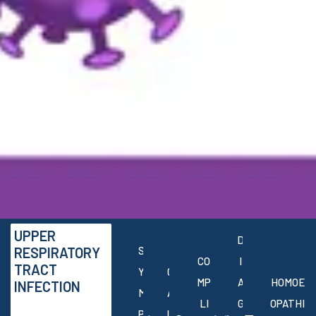
UPPER
D
RESPIRATORY
S
CO
I
TRACT
Y
C
MP
A
HOMOE
INFECTION
M
A
LI
G
OPATHI
P
U