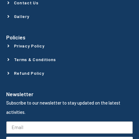
Contact Us
Gallery
Policies
Privacy Policy
Terms & Conditions
Refund Policy
Newsletter
Subscribe to our newsletter to stay updated on the latest
activities.