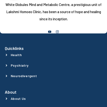
White Globules Mind and Metabolic Centre, a prestigious unit of
Lakshmi Homoeo Clinic, has been a source of hope and healing
since its inception.
Follow Us
Quicklinks
Health
Psychiatry
Neurodivergent
About
About Us