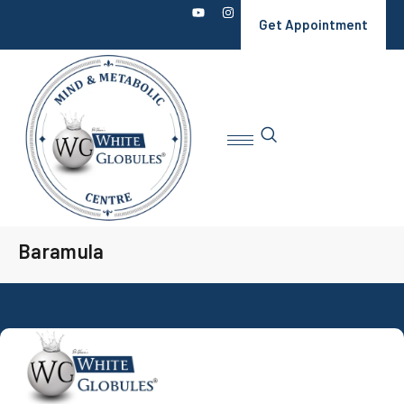
Get Appointment
Baramula