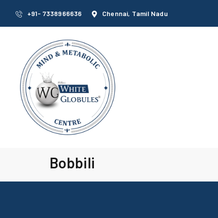
+91- 7338966636
Chennai, Tamil Nadu
Bobbili