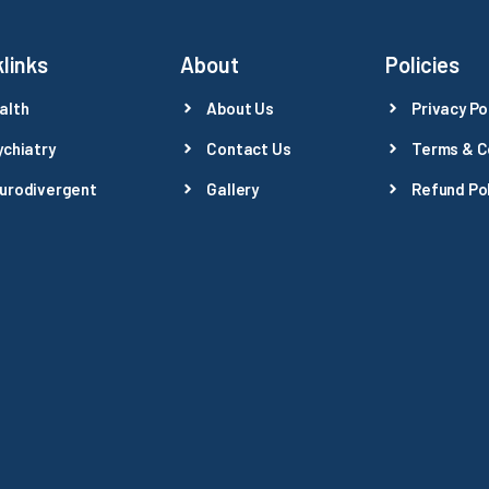
links
About
Policies
alth
About Us
Privacy Po
ychiatry
Contact Us
Terms & C
urodivergent
Gallery
Refund Pol