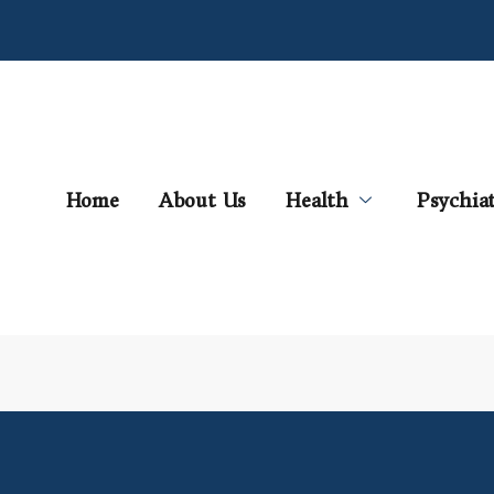
Home
About Us
Health
Psychia