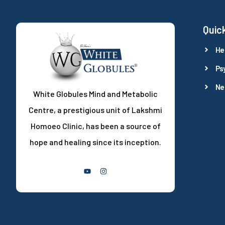
Quick
He
Ps
Ne
White Globules Mind and Metabolic
Centre, a prestigious unit of Lakshmi
Homoeo Clinic, has been a source of
hope and healing since its inception.
Follow Us