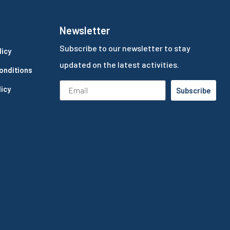
Newsletter
Subscribe to our newsletter to stay
licy
updated on the latest activities.
onditions
icy
Subscribe