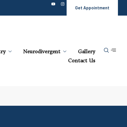
Get Appointment
try
Neurodivergent
Gallery
Contact Us