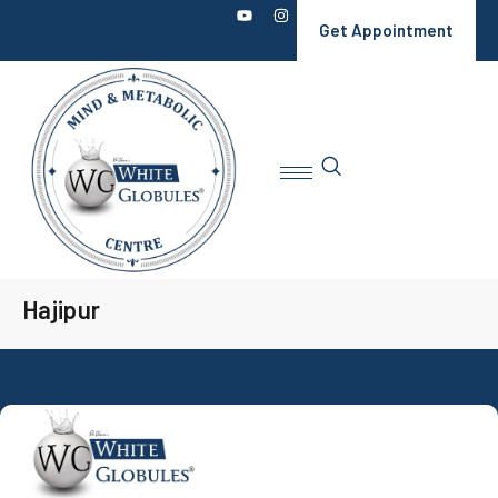
Get Appointment
Hajipur