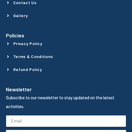
Contact Us
Gallery
Policies
Privacy Policy
Terms & Conditions
Refund Policy
Newsletter
Subscribe to our newsletter to stay updated on the latest
activities.