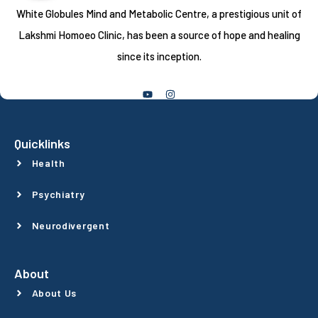
White Globules Mind and Metabolic Centre, a prestigious unit of
Lakshmi Homoeo Clinic, has been a source of hope and healing
since its inception.
Follow Us
Quicklinks
Health
Psychiatry
Neurodivergent
About
About Us