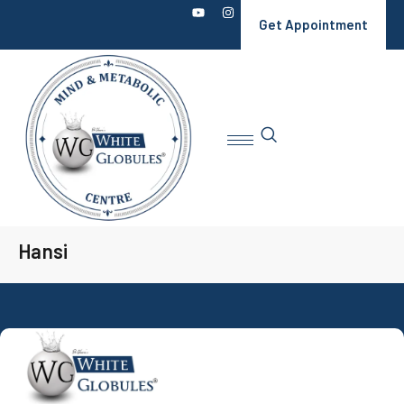
Get Appointment
Hansi