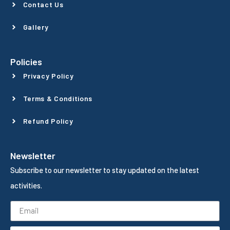
Contact Us
Gallery
Policies
Privacy Policy
Terms & Conditions
Refund Policy
Newsletter
Subscribe to our newsletter to stay updated on the latest
activities.