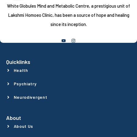
White Globules Mind and Metabolic Centre, a prestigious unit of
Lakshmi Homoeo Clinic, has been a source of hope and healing
since its inception.
Follow Us
Quicklinks
Health
Psychiatry
Neurodivergent
About
About Us