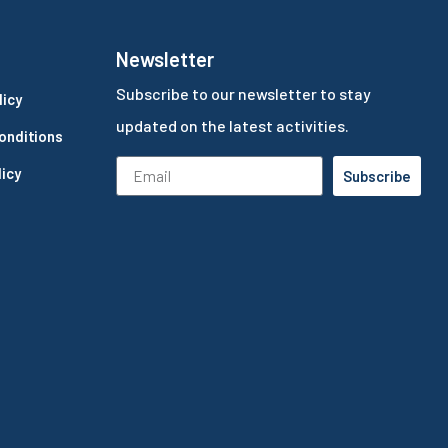
Newsletter
Subscribe to our newsletter to stay
licy
updated on the latest activities.
onditions
icy
Subscribe