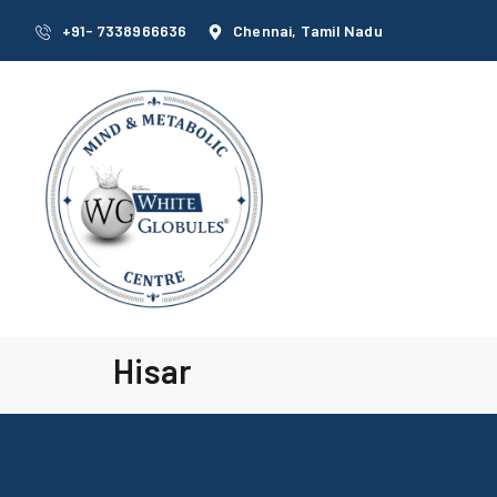
+91- 7338966636
Chennai, Tamil Nadu
Hisar