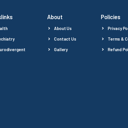
links
About
Policies
alth
About Us
Privacy Po
ychiatry
Contact Us
Terms & C
urodivergent
Gallery
Refund Pol