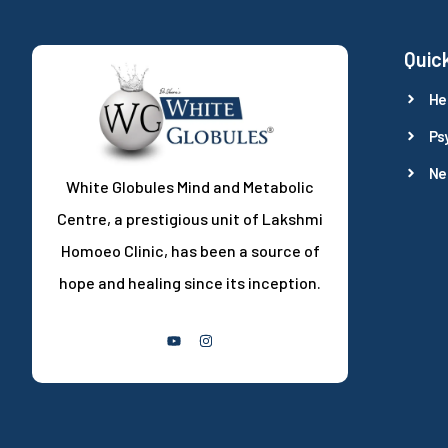
Quick
He
Ps
Ne
White Globules Mind and Metabolic
Centre, a prestigious unit of Lakshmi
Homoeo Clinic, has been a source of
hope and healing since its inception.
Follow Us