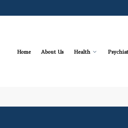
Home
About Us
Health
Psychia