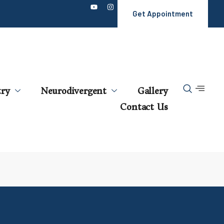
Get Appointment
try
Neurodivergent
Gallery
Contact Us