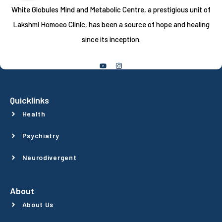
White Globules Mind and Metabolic Centre, a prestigious unit of
Lakshmi Homoeo Clinic, has been a source of hope and healing
since its inception.
Follow Us
Quicklinks
Health
Psychiatry
Neurodivergent
About
About Us