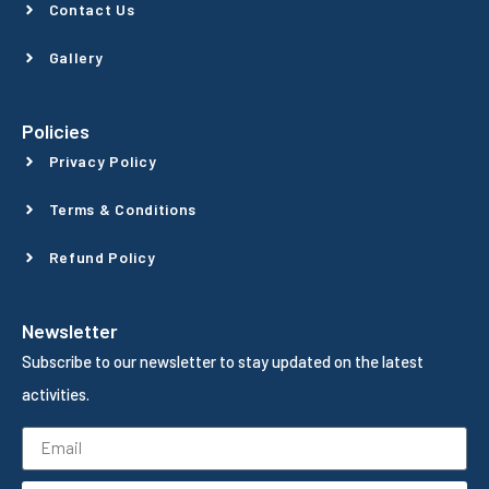
Contact Us
Gallery
Policies
Privacy Policy
Terms & Conditions
Refund Policy
Newsletter
Subscribe to our newsletter to stay updated on the latest
activities.