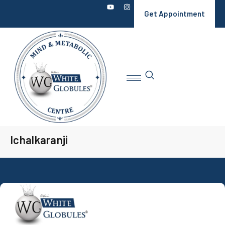
Get Appointment
Ichalkaranji