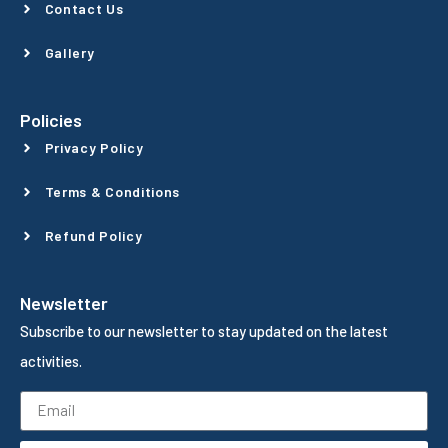
Contact Us
Gallery
Policies
Privacy Policy
Terms & Conditions
Refund Policy
Newsletter
Subscribe to our newsletter to stay updated on the latest
activities.