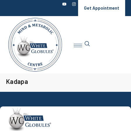
Get Appointment
Kadapa