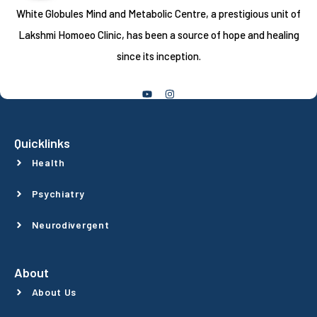
White Globules Mind and Metabolic Centre, a prestigious unit of
Lakshmi Homoeo Clinic, has been a source of hope and healing
since its inception.
Follow Us
Quicklinks
Health
Psychiatry
Neurodivergent
About
About Us