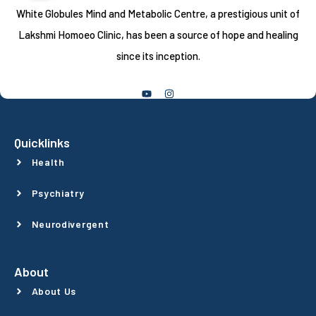
White Globules Mind and Metabolic Centre, a prestigious unit of
Lakshmi Homoeo Clinic, has been a source of hope and healing
since its inception.
Follow Us
Quicklinks
Health
Psychiatry
Neurodivergent
About
About Us