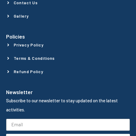
Contact Us
Gallery
Policies
Privacy Policy
Terms & Conditions
Refund Policy
Newsletter
Subscribe to our newsletter to stay updated on the latest
activities.