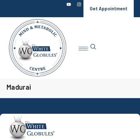
Get Appointment
Madurai