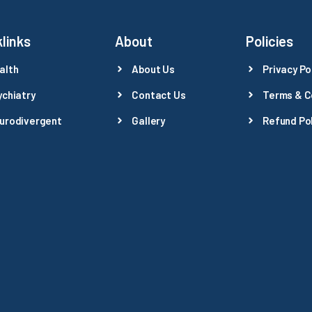
links
About
Policies
alth
About Us
Privacy Po
ychiatry
Contact Us
Terms & C
urodivergent
Gallery
Refund Pol