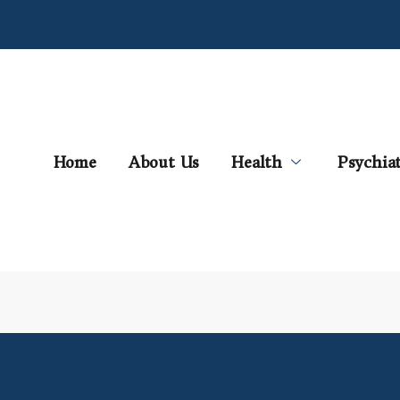
Home
About Us
Health
Psychia