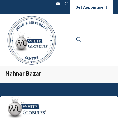
Get Appointment
Mahnar Bazar