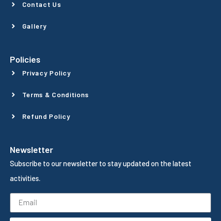
Contact Us
Gallery
Policies
Privacy Policy
Terms & Conditions
Refund Policy
Newsletter
Subscribe to our newsletter to stay updated on the latest
activities.