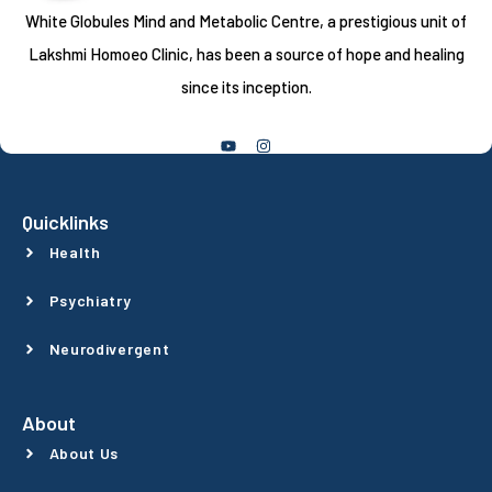
White Globules Mind and Metabolic Centre, a prestigious unit of
Lakshmi Homoeo Clinic, has been a source of hope and healing
since its inception.
Follow Us
Quicklinks
Health
Psychiatry
Neurodivergent
About
About Us