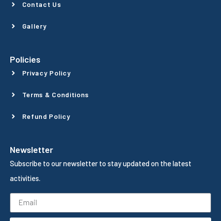
Contact Us
Gallery
Policies
Privacy Policy
Terms & Conditions
Refund Policy
Newsletter
Subscribe to our newsletter to stay updated on the latest
activities.