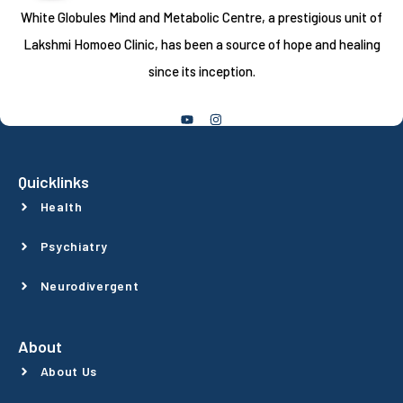
White Globules Mind and Metabolic Centre, a prestigious unit of
Lakshmi Homoeo Clinic, has been a source of hope and healing
since its inception.
Follow Us
Quicklinks
Health
Psychiatry
Neurodivergent
About
About Us