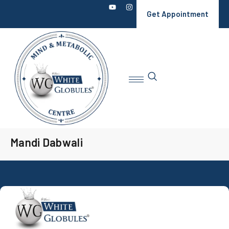
Get Appointment
Mandi Dabwali