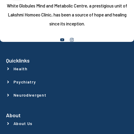
White Globules Mind and Metabolic Centre, a prestigious unit of
Lakshmi Homoeo Clinic, has been a source of hope and healing
since its inception.
Follow Us
Quicklinks
Health
Psychiatry
Neurodivergent
About
About Us