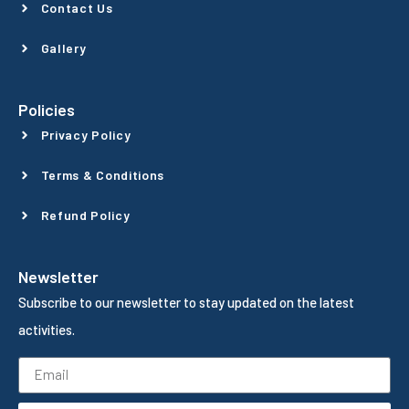
Contact Us
Gallery
Policies
Privacy Policy
Terms & Conditions
Refund Policy
Newsletter
Subscribe to our newsletter to stay updated on the latest
activities.