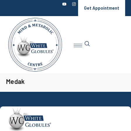
Get Appointment
Medak