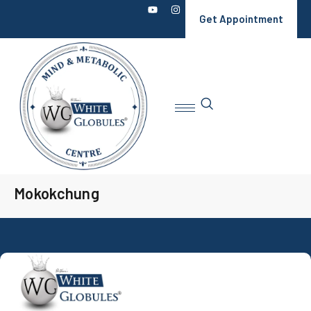
Get Appointment
Mokokchung