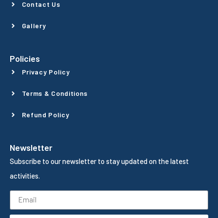
Contact Us
Gallery
Policies
Privacy Policy
Terms & Conditions
Refund Policy
Newsletter
Subscribe to our newsletter to stay updated on the latest
activities.