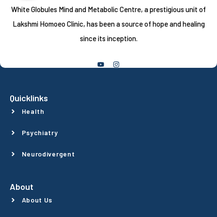
White Globules Mind and Metabolic Centre, a prestigious unit of
Lakshmi Homoeo Clinic, has been a source of hope and healing
since its inception.
Follow Us
Quicklinks
Health
Psychiatry
Neurodivergent
About
About Us