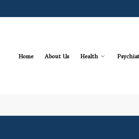
Home
About Us
Health
Psychia