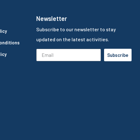
Newsletter
Subscribe to our newsletter to stay
licy
updated on the latest activities.
onditions
icy
Subscribe