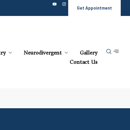
Get Appointment
try
Neurodivergent
Gallery
Contact Us