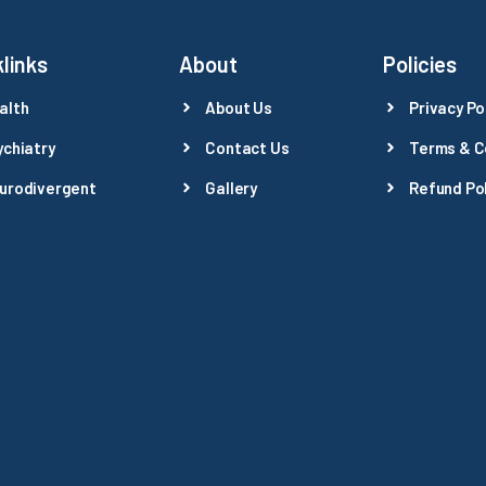
links
About
Policies
alth
About Us
Privacy Po
ychiatry
Contact Us
Terms & C
urodivergent
Gallery
Refund Pol