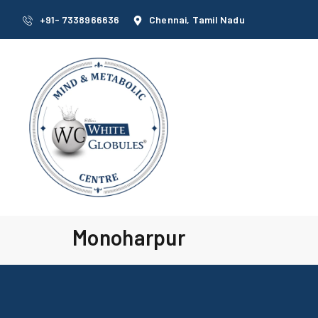
+91- 7338966636
Chennai, Tamil Nadu
Monoharpur