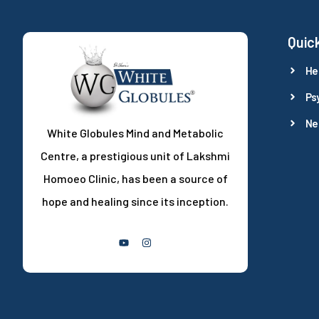
Quick
He
Ps
Ne
White Globules Mind and Metabolic
Centre, a prestigious unit of Lakshmi
Homoeo Clinic, has been a source of
hope and healing since its inception.
Follow Us