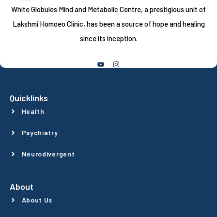
White Globules Mind and Metabolic Centre, a prestigious unit of
Lakshmi Homoeo Clinic, has been a source of hope and healing
since its inception.
Follow Us
Quicklinks
Health
Psychiatry
Neurodivergent
About
About Us