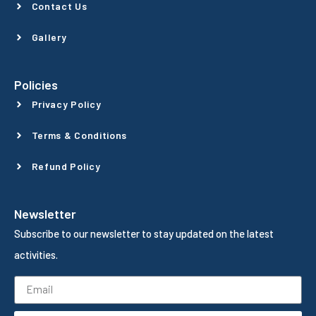
Contact Us
Gallery
Policies
Privacy Policy
Terms & Conditions
Refund Policy
Newsletter
Subscribe to our newsletter to stay updated on the latest
activities.