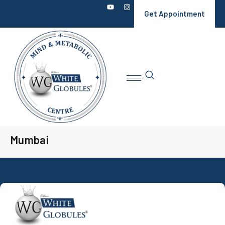
Get Appointment
Mumbai