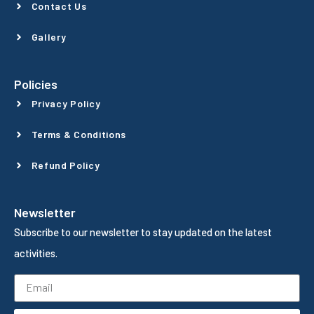
Contact Us
Gallery
Policies
Privacy Policy
Terms & Conditions
Refund Policy
Newsletter
Subscribe to our newsletter to stay updated on the latest
activities.