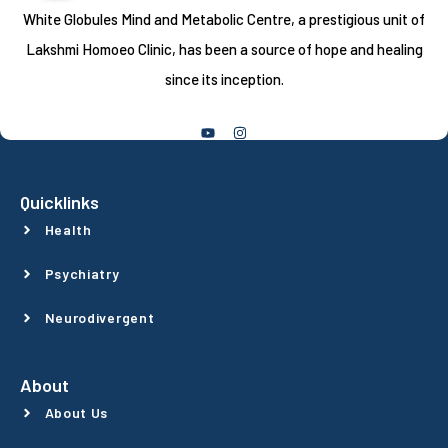
White Globules Mind and Metabolic Centre, a prestigious unit of
Lakshmi Homoeo Clinic, has been a source of hope and healing
since its inception.
Follow Us
Quicklinks
Health
Psychiatry
Neurodivergent
About
About Us