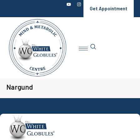
Get Appointment
Nargund