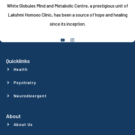
White Globules Mind and Metabolic Centre, a prestigious unit of
Lakshmi Homoeo Clinic, has been a source of hope and healing
since its inception.
Follow Us
Quicklinks
Health
Psychiatry
Neurodivergent
About
About Us