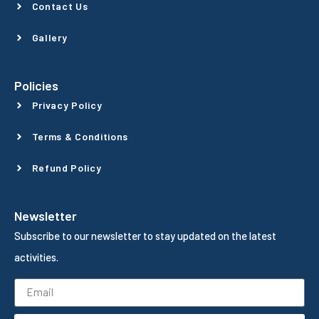
Contact Us
Gallery
Policies
Privacy Policy
Terms & Conditions
Refund Policy
Newsletter
Subscribe to our newsletter to stay updated on the latest
activities.