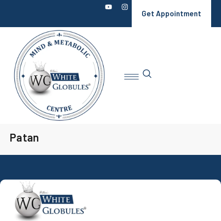
Get Appointment
Patan