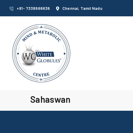
+91- 7338966636
Chennai, Tamil Nadu
Sahaswan