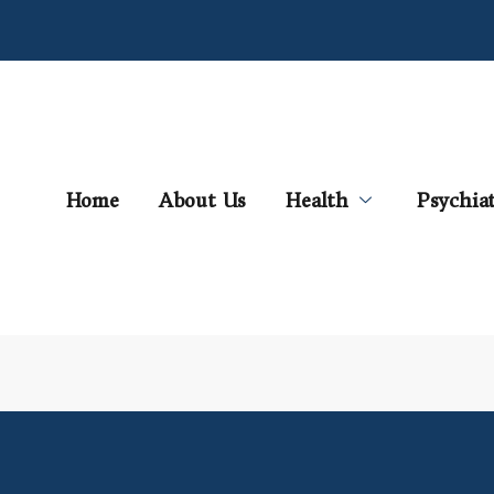
Home
About Us
Health
Psychia