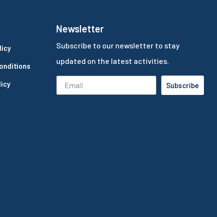
Newsletter
Subscribe to our newsletter to stay
licy
updated on the latest activities.
onditions
icy
Subscribe