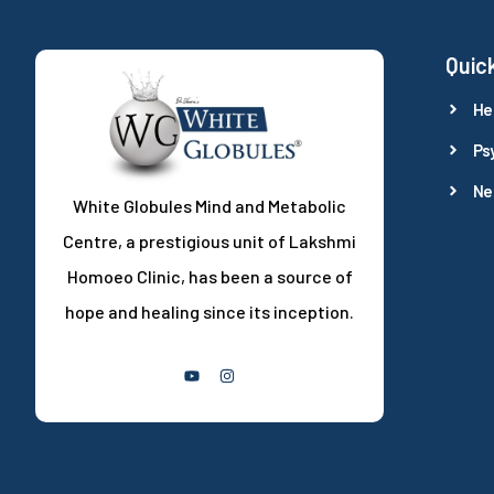
Quick
He
Ps
Ne
White Globules Mind and Metabolic
Centre, a prestigious unit of Lakshmi
Homoeo Clinic, has been a source of
hope and healing since its inception.
Follow Us