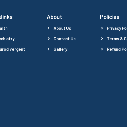
links
About
Policies
alth
About Us
Privacy Po
ychiatry
Contact Us
Terms & C
urodivergent
Gallery
Refund Pol