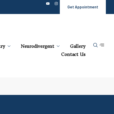
Get Appointment
try
Neurodivergent
Gallery
Contact Us