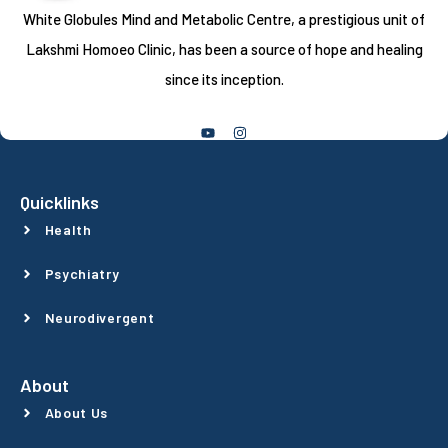
White Globules Mind and Metabolic Centre, a prestigious unit of
Lakshmi Homoeo Clinic, has been a source of hope and healing
since its inception.
Follow Us
Quicklinks
Health
Psychiatry
Neurodivergent
About
About Us