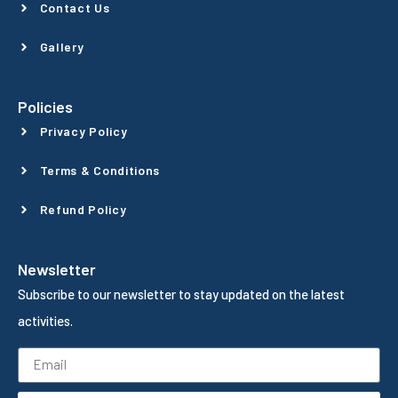
Contact Us
Gallery
Policies
Privacy Policy
Terms & Conditions
Refund Policy
Newsletter
Subscribe to our newsletter to stay updated on the latest
activities.