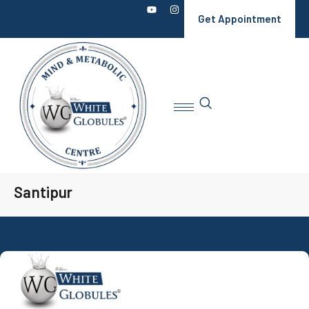
Get Appointment
Santipur