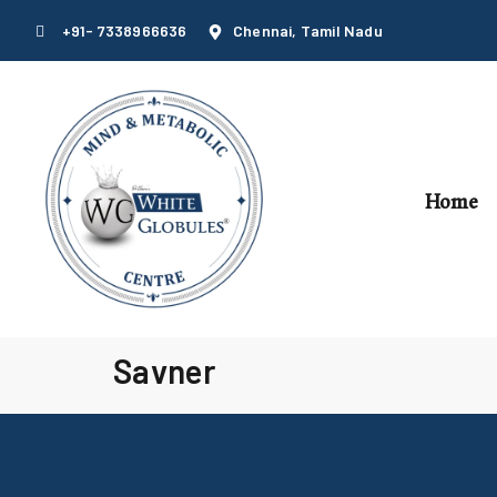
+91- 7338966636
Chennai, Tamil Nadu
Home
Savner