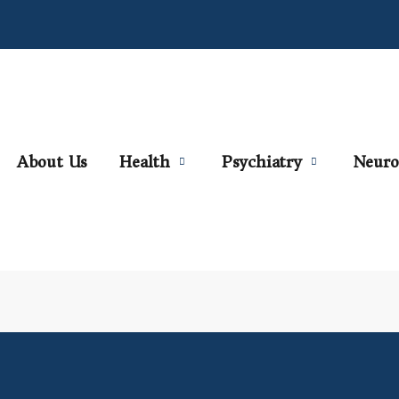
About Us
Health
Psychiatry
Neuro