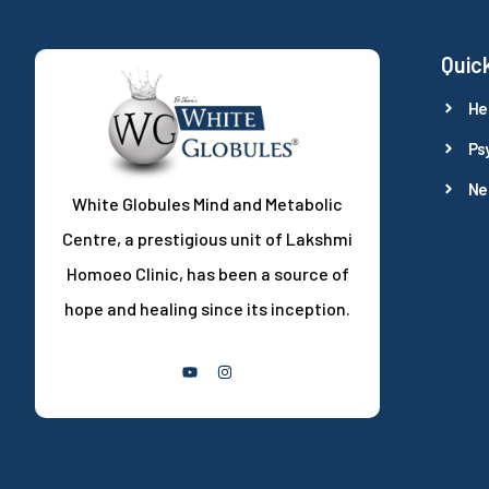
Quick
He
Ps
Ne
White Globules Mind and Metabolic
Centre, a prestigious unit of Lakshmi
Homoeo Clinic, has been a source of
hope and healing since its inception.
Follow Us