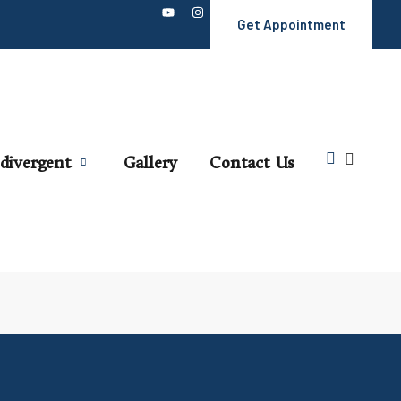
Get Appointment
divergent
Gallery
Contact Us