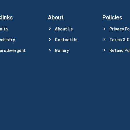
links
About
Policies
alth
About Us
Privacy Po
ychiatry
Contact Us
Terms & C
urodivergent
Gallery
Refund Pol