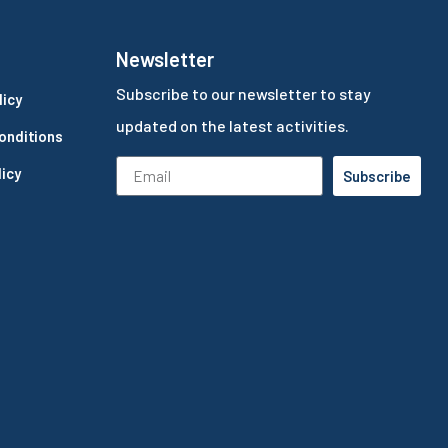
Newsletter
Subscribe to our newsletter to stay
licy
updated on the latest activities.
onditions
icy
Subscribe