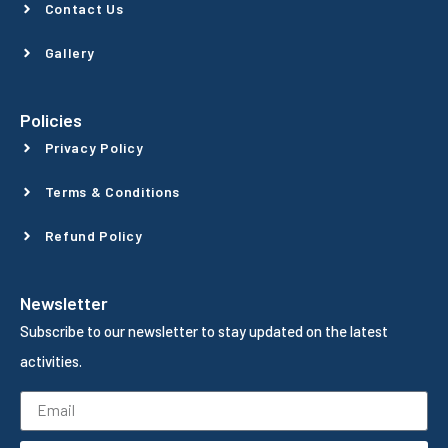
Contact Us
Gallery
Policies
Privacy Policy
Terms & Conditions
Refund Policy
Newsletter
Subscribe to our newsletter to stay updated on the latest
activities.