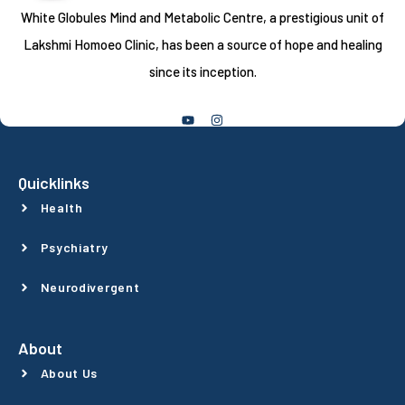
White Globules Mind and Metabolic Centre, a prestigious unit of
Lakshmi Homoeo Clinic, has been a source of hope and healing
since its inception.
Follow Us
Quicklinks
Health
Psychiatry
Neurodivergent
About
About Us