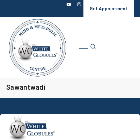
Get Appointment
Sawantwadi