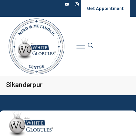
Get Appointment
Sikanderpur