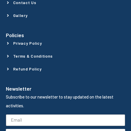
Contact Us
Gallery
Policies
Privacy Policy
Terms & Conditions
Refund Policy
Newsletter
Subscribe to our newsletter to stay updated on the latest
activities.