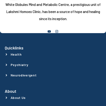
White Globules Mind and Metabolic Centre, a prestigious unit of
Lakshmi Homoeo Clinic, has been a source of hope and healing
since its inception.
Follow Us
Quicklinks
Health
Psychiatry
Neurodivergent
About
About Us