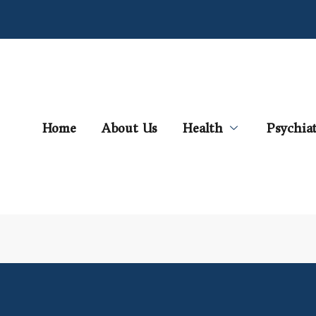
Home
About Us
Health
Psychia