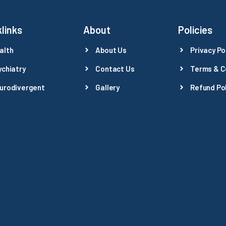
links
About
Policies
alth
About Us
Privacy Po
ychiatry
Contact Us
Terms & C
urodivergent
Gallery
Refund Pol