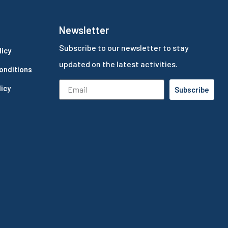
Newsletter
Subscribe to our newsletter to stay
licy
updated on the latest activities.
onditions
icy
Subscribe