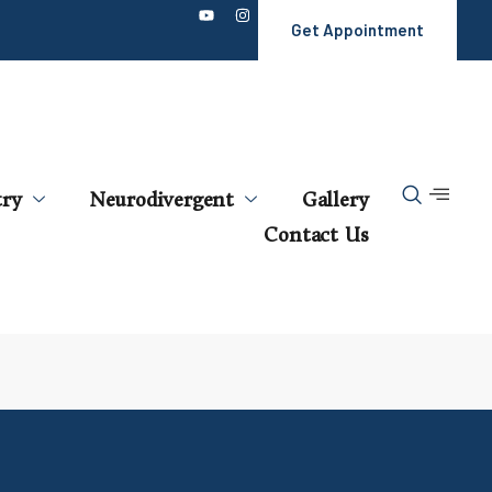
Get Appointment
try
Neurodivergent
Gallery
Contact Us