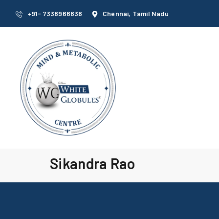
+91- 7338966636
Chennai, Tamil Nadu
Sikandra Rao