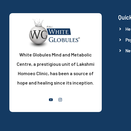
Quick
He
Ps
Ne
White Globules Mind and Metabolic
Centre, a prestigious unit of Lakshmi
Homoeo Clinic, has been a source of
hope and healing since its inception.
Follow Us