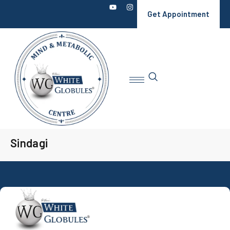
Get Appointment
Sindagi