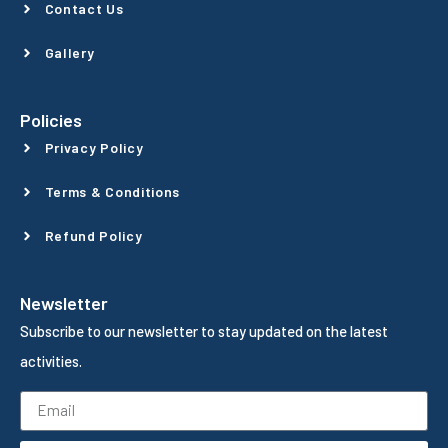
Contact Us
Gallery
Policies
Privacy Policy
Terms & Conditions
Refund Policy
Newsletter
Subscribe to our newsletter to stay updated on the latest
activities.