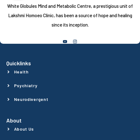
White Globules Mind and Metabolic Centre, a prestigious unit of
Lakshmi Homoeo Clinic, has been a source of hope and healing
since its inception.
Follow Us
Quicklinks
Health
Psychiatry
Neurodivergent
About
About Us