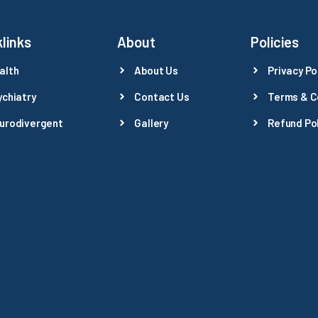
links
About
Policies
alth
About Us
Privacy Po
ychiatry
Contact Us
Terms & C
urodivergent
Gallery
Refund Pol