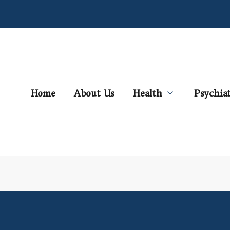
Home
About Us
Health
Psychia