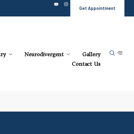
Get Appointment
try
Neurodivergent
Gallery
Contact Us