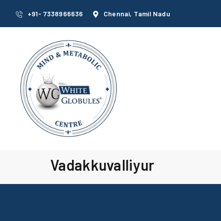
+91- 7338966636
Chennai, Tamil Nadu
Vadakkuvalliyur