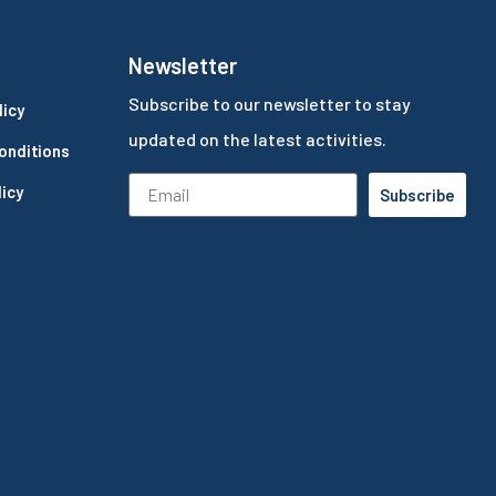
Newsletter
Subscribe to our newsletter to stay
licy
updated on the latest activities.
onditions
icy
Subscribe