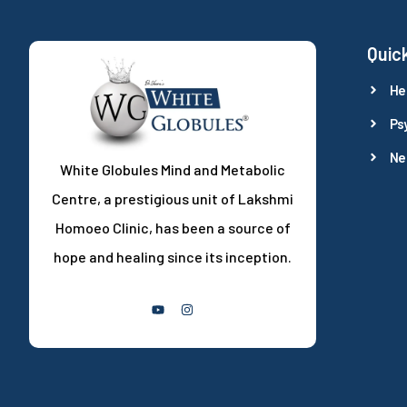
Quick
He
Ps
Ne
White Globules Mind and Metabolic
Centre, a prestigious unit of Lakshmi
Homoeo Clinic, has been a source of
hope and healing since its inception.
Follow Us