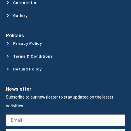
Contact Us
Gallery
Policies
Privacy Policy
Terms & Conditions
Refund Policy
Newsletter
Subscribe to our newsletter to stay updated on the latest
activities.