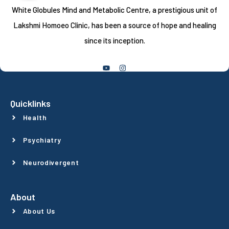
White Globules Mind and Metabolic Centre, a prestigious unit of
Lakshmi Homoeo Clinic, has been a source of hope and healing
since its inception.
Follow Us
Quicklinks
Health
Psychiatry
Neurodivergent
About
About Us