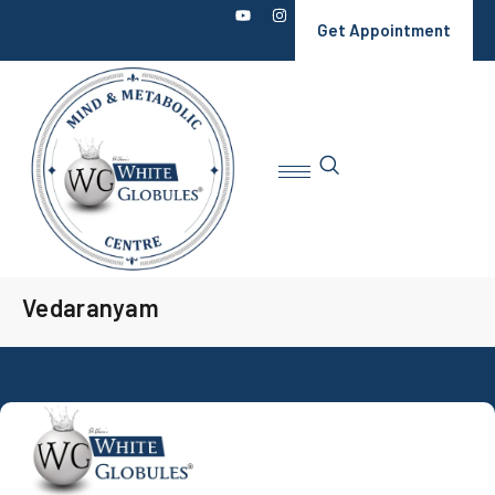
Get Appointment
Vedaranyam